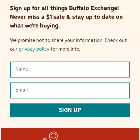
Sign up for all things Buffalo Exchange!
Never miss a $1 sale & stay up to date on
what we're buying.
We promise not to share your information. Check out
our
privacy policy
for more info.
Name
(Required)
Email
(Required)
SIGN UP