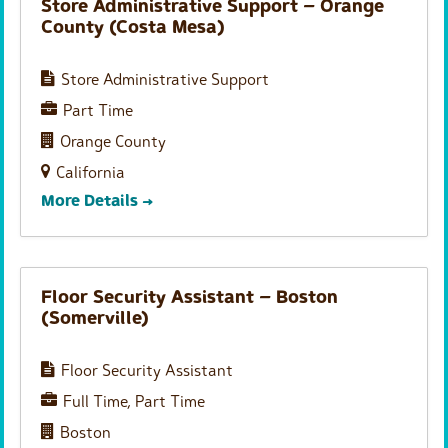
Store Administrative Support – Orange
County (Costa Mesa)
Store Administrative Support
Part Time
Orange County
California
More Details
Floor Security Assistant – Boston
(Somerville)
Floor Security Assistant
Full Time
Part Time
Boston