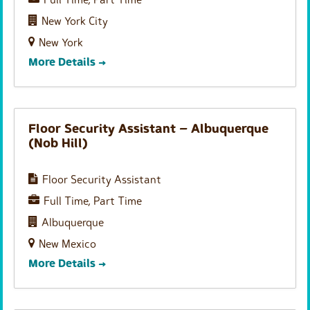
Full Time
Part Time
New York City
New York
More Details
Floor Security Assistant – Albuquerque
(Nob Hill)
Floor Security Assistant
Full Time
Part Time
Albuquerque
New Mexico
More Details