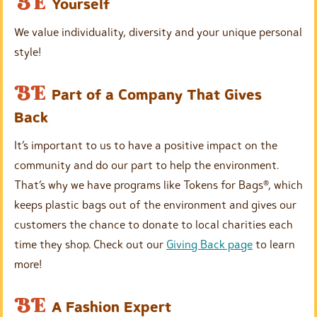
E
BE
Yourself
h
m
e
We value individuality, diversity and your unique personal
p
a
style!
t
d
y
E
BE
i
Part of a Company That Gives
h
m
n
Back
e
p
g
a
It’s important to us to have a positive impact on the
t
d
community and do our part to help the environment.
y
i
That’s why we have programs like Tokens for Bags®, which
h
n
keeps plastic bags out of the environment and gives our
e
g
customers the chance to donate to local charities each
a
time they shop. Check out our
Giving Back page
to learn
d
more!
i
n
E
BE
A Fashion Expert