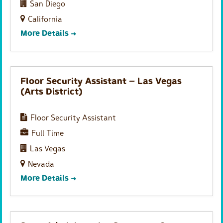
San Diego
California
More Details
Floor Security Assistant – Las Vegas
(Arts District)
Floor Security Assistant
Full Time
Las Vegas
Nevada
More Details