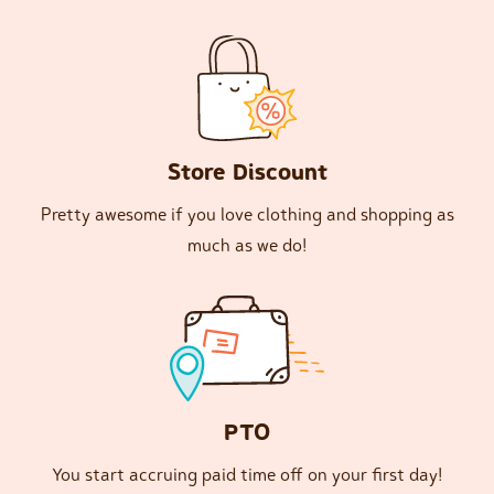
Store Discount
Pretty awesome if you love clothing and shopping as
much as we do!
PTO
You start accruing paid time off on your first day!