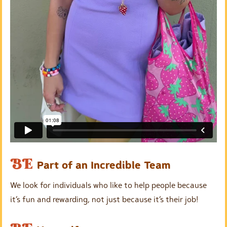
E
BE
Part of an Incredible Team
m
We look for individuals who like to help people because
p
it’s fun and rewarding, not just because it’s their job!
t
y