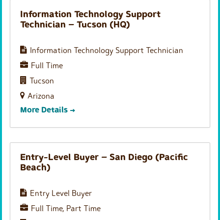
Information Technology Support
Technician – Tucson (HQ)
Information Technology Support Technician
Full Time
Tucson
Arizona
More Details
Entry-Level Buyer – San Diego (Pacific
Beach)
Entry Level Buyer
Full Time
Part Time