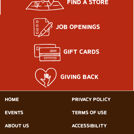
FIND A STORE
JOB OPENINGS
GIFT CARDS
GIVING BACK
HOME
PRIVACY POLICY
EVENTS
TERMS OF USE
ABOUT US
ACCESSIBILITY