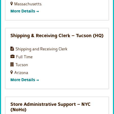
Massachusetts
More Details
Shipping & Receiving Clerk – Tucson (HQ)
Shipping and Receiving Clerk
Full Time
Tucson
Arizona
More Details
Store Administrative Support – NYC
(NoHo)