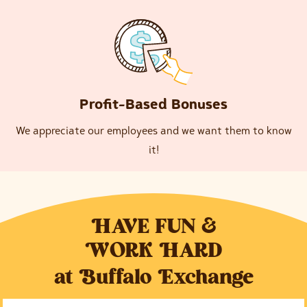
Profit-Based Bonuses
We appreciate our employees and we want them to know
it!
H
AVE FUN &
W
ORK
H
ARD
at
B
uffalo
E
xchange