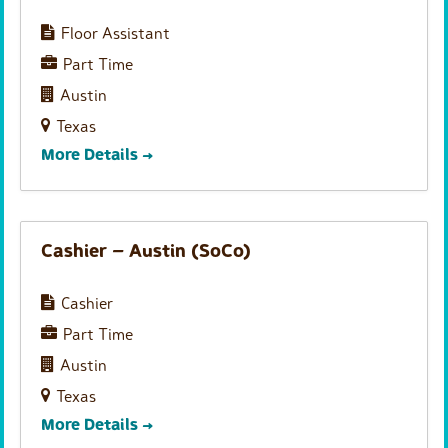
e
h
Floor Assistant
r
Part Time
b
y
Austin
Texas
More Details
Cashier – Austin (SoCo)
Cashier
Part Time
Austin
Texas
More Details