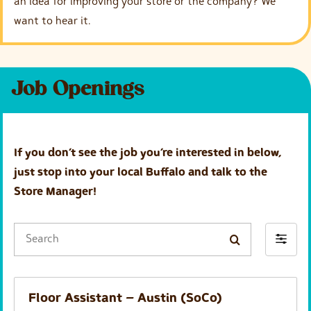
an idea for improving your store or the company? We
g
h
want to hear it.
e
a
d
Job Openings
i
n
g
If you don’t see the job you’re interested in below,
just stop into your local Buffalo and talk to the
Store Manager!
S
F
e
i
a
l
r
Floor Assistant – Austin (SoCo)
t
c