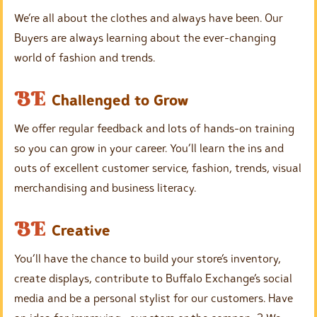
g
m
We’re all about the clothes and always have been. Our
p
Buyers are always learning about the ever-changing
t
world of fashion and trends.
y
h
E
BE
Challenged to Grow
e
m
a
We offer regular feedback and lots of hands-on training
p
d
so you can grow in your career. You’ll learn the ins and
t
i
outs of excellent customer service, fashion, trends, visual
y
n
merchandising and business literacy.
h
g
e
E
BE
Creative
a
m
d
You’ll have the chance to build your store’s inventory,
p
i
create displays, contribute to Buffalo Exchange’s social
t
n
media and be a personal stylist for our customers. Have
y