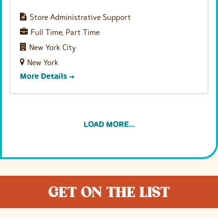
Store Administrative Support
Full Time
Part Time
New York City
New York
More Details
LOAD MORE...
GET ON THE LIST