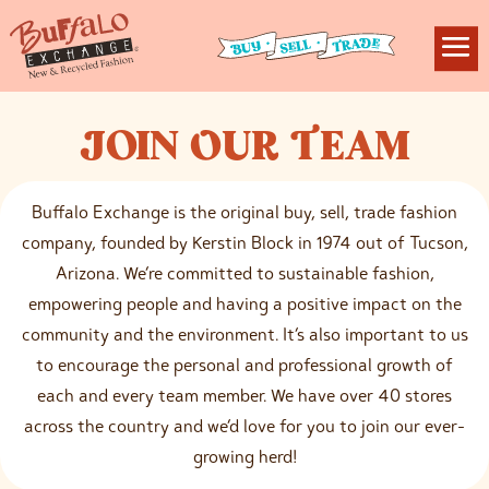
J
OIN
O
UR
T
EAM
Buffalo Exchange is the original buy, sell, trade fashion
company, founded by Kerstin Block in 1974 out of Tucson,
Arizona. We’re committed to sustainable fashion,
empowering people and having a positive impact on the
community and the environment. It’s also important to us
to encourage the personal and professional growth of
each and every team member. We have over 40 stores
across the country and we’d love for you to join our ever-
growing herd!