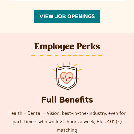
VIEW JOB OPENINGS
Employee Perks
Full Benefits
Health + Dental + Vision, best-in-the-industry, even for
part-timers who work 20 hours a week, Plus 401 (k)
matching