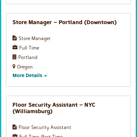
Store Manager – Portland (Downtown)
Store Manager
Full Time
Portland
Oregon
More Details
Floor Security Assistant – NYC
(Williamsburg)
Floor Security Assistant