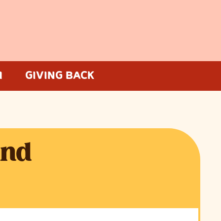
M
GIVING BACK
and