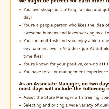
We might be perfect for each other if
You love shopping, clothing, fashion and ge
day!
You’re a people person who likes the idea of
awesome humans and loves working as a t
You can multitask and you enjoy a high-ene
environment over a 9-5 desk job. At Buffal
time flies!
You’re known for your positive, can-do attit
You have retail or management experience.
As an Associate Manager, no two days
most days will include the following r
Assist the Store Manager with training, coa
Selecting and pricing a wide variety of qual