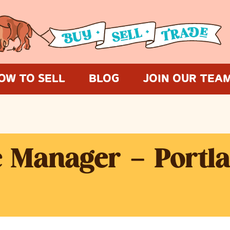
OW TO SELL
BLOG
JOIN OUR TEA
e Manager – Portl