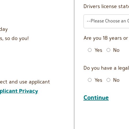
Drivers license stat
--Please Choose an 
 day
Are you 18 years o
s, so do you!
Yes
No
Do you have a legal
Yes
No
lect and use applicant
licant Privacy
Continue