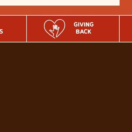
GIVING
S
BACK