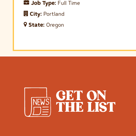
Job Type:
Full Time
City:
Portland
State:
Oregon
GET ON
THE LIST