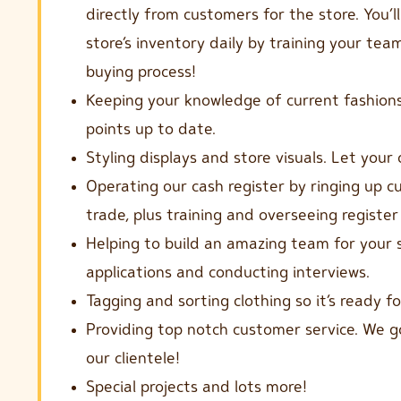
directly from customers for the store. You’l
store’s inventory daily by training your te
buying process!
Keeping your knowledge of current fashions
points up to date.
Styling displays and store visuals. Let your 
Operating our cash register by ringing up 
trade, plus training and overseeing register
Helping to build an amazing team for your s
applications and conducting interviews.
Tagging and sorting clothing so it’s ready f
Providing top notch customer service. We 
our clientele!
Special projects and lots more!