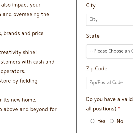
l also impact your
City
am and overseeing the
, brands and price
State
--Please Choose an 
creativity shine!
customers with cash and
Zip Code
 operators.
tore by fielding
Do you have a valid 
or its new home.
all positions)
*
go above and beyond for
Yes
No