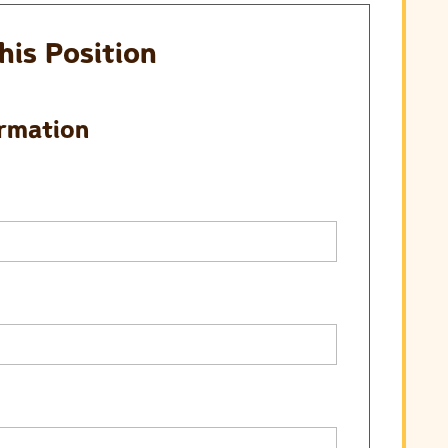
his Position
ormation