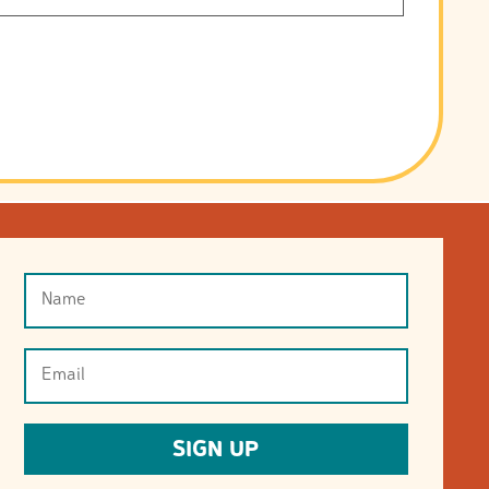
Name
(Required)
Email
(Required)
SIGN UP