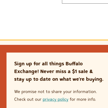
Sign up for all things Buffalo
Exchange! Never miss a $1 sale &
stay up to date on what we're buying.
We promise not to share your information.
Check out our
privacy policy
for more info.