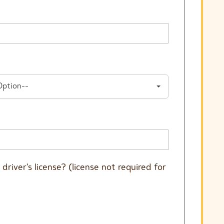
Option--
driver's license? (license not required for