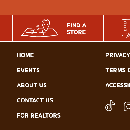
FIND A
STORE
HOME
PRIVACY
EVENTS
TERMS 
ABOUT US
ACCESSI
CONTACT US
FOR REALTORS