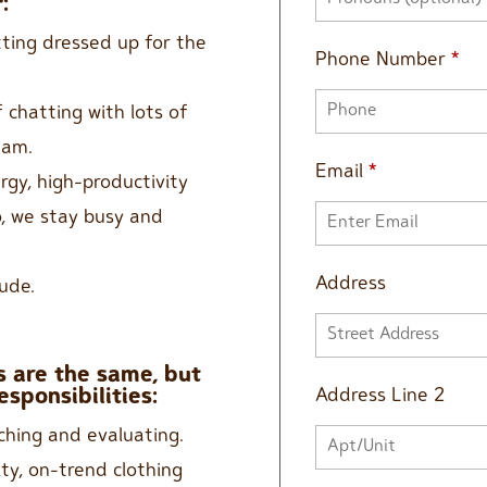
:
tting dressed up for the
Phone Number
*
 chatting with lots of
eam.
Email
*
rgy, high-productivity
o, we stay busy and
Address
ude.
 are the same, but
Address Line 2
esponsibilities:
ching and evaluating.
ity, on-trend clothing