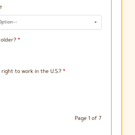
e
Option--
r older?
*
 right to work in the U.S.?
*
Page
1
of
7