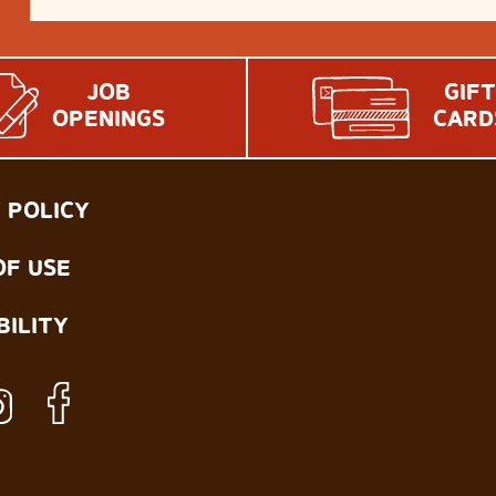
JOB
GIFT
OPENINGS
CARD
 POLICY
OF USE
BILITY