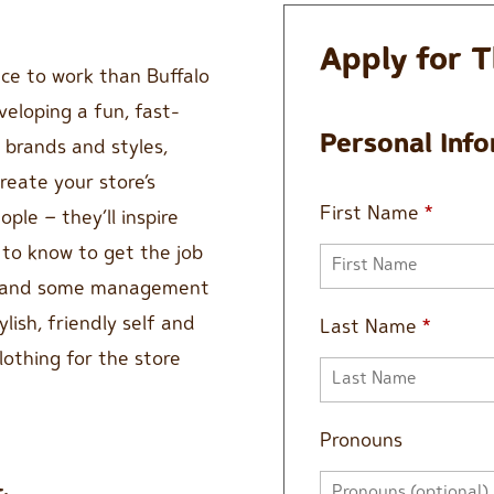
Apply for T
lace to work than Buffalo
veloping a fun, fast-
Personal Inf
 brands and styles,
reate your store’s
First Name
*
ple – they’ll inspire
to know to get the job
st and some management
ylish, friendly self and
Last Name
*
lothing for the store
Pronouns