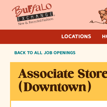
LOCATIONS
H
BACK TO ALL JOB OPENINGS
Associate Stor
(Downtown)