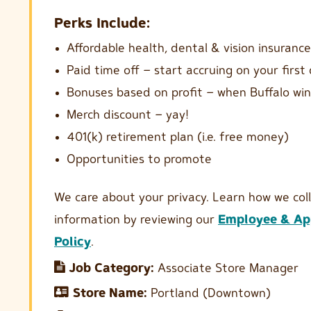
Perks Include:
Affordable health, dental & vision insurance
Paid time off – start accruing on your first
Bonuses based on profit – when Buffalo win
Merch discount – yay!
401(k) retirement plan (i.e. free money)
Opportunities to promote
We care about your privacy. Learn how we col
information by reviewing our
Employee & App
Policy
.
Job Category:
Associate Store Manager
Store Name:
Portland (Downtown)