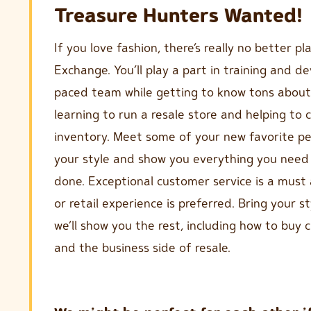
Treasure Hunters Wanted!
If you love fashion, there’s really no better p
Exchange. You’ll play a part in training and de
paced team while getting to know tons about
learning to run a resale store and helping to c
inventory. Meet some of your new favorite peo
your style and show you everything you need 
done. Exceptional customer service is a mu
or retail experience is preferred. Bring your st
we’ll show you the rest, including how to buy c
and the business side of resale.