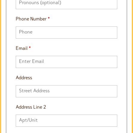
Phone Number
*
Email
*
Address
Address Line 2