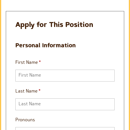
Apply for This Position
Personal Information
First Name
*
Last Name
*
Pronouns