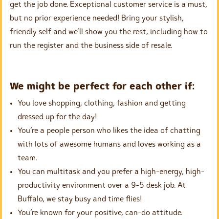
get the job done. Exceptional customer service is a must,
but no prior experience needed! Bring your stylish,
friendly self and we’ll show you the rest, including how to
run the register and the business side of resale.
We might be perfect for each other if:
You love shopping, clothing, fashion and getting
dressed up for the day!
You’re a people person who likes the idea of chatting
with lots of awesome humans and loves working as a
team.
You can multitask and you prefer a high-energy, high-
productivity environment over a 9-5 desk job. At
Buffalo, we stay busy and time flies!
You’re known for your positive, can-do attitude.