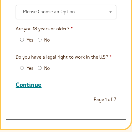
--Please Choose an Option--
Are you 18 years or older?
*
Yes
No
Do you have a legal right to work in the U.S.?
*
Yes
No
Continue
Page
1
of
7