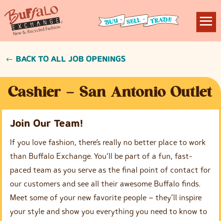
BACK TO ALL JOB OPENINGS
Cashier – San Antonio Outlet
Join Our Team!
If you love fashion, there’s really no better place to work
than Buffalo Exchange. You’ll be part of a fun, fast-
paced team as you serve as the final point of contact for
our customers and see all their awesome Buffalo finds.
Meet some of your new favorite people – they’ll inspire
your style and show you everything you need to know to