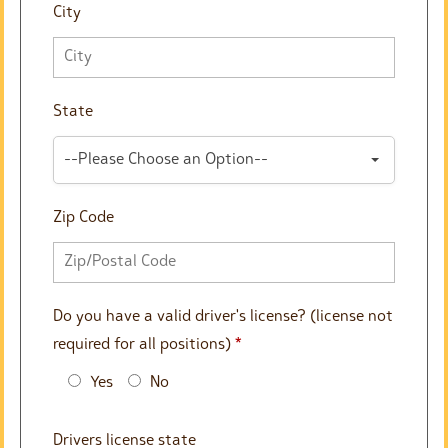
City
State
--Please Choose an Option--
Zip Code
Do you have a valid driver's license? (license not
required for all positions)
*
Yes
No
Drivers license state