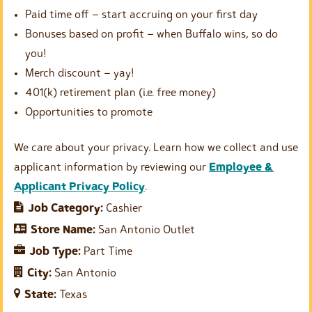
Paid time off – start accruing on your first day
Bonuses based on profit – when Buffalo wins, so do
you!
Merch discount – yay!
401(k) retirement plan (i.e. free money)
Opportunities to promote
We care about your privacy. Learn how we collect and use
applicant information by reviewing our
Employee &
Applicant Privacy Policy
.
Job Category:
Cashier
Store Name:
San Antonio Outlet
Job Type:
Part Time
City:
San Antonio
State:
Texas