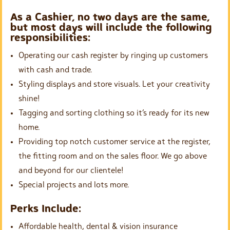
As a Cashier, no two days are the same,
but most days will include the following
responsibilities:
Operating our cash register by ringing up customers
with cash and trade.
Styling displays and store visuals. Let your creativity
shine!
Tagging and sorting clothing so it’s ready for its new
home.
Providing top notch customer service at the register,
the fitting room and on the sales floor. We go above
and beyond for our clientele!
Special projects and lots more.
Perks Include:
Affordable health, dental & vision insurance