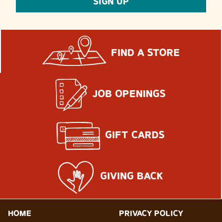
SIGN UP
FIND A STORE
JOB OPENINGS
GIFT CARDS
GIVING BACK
HOME
PRIVACY POLICY