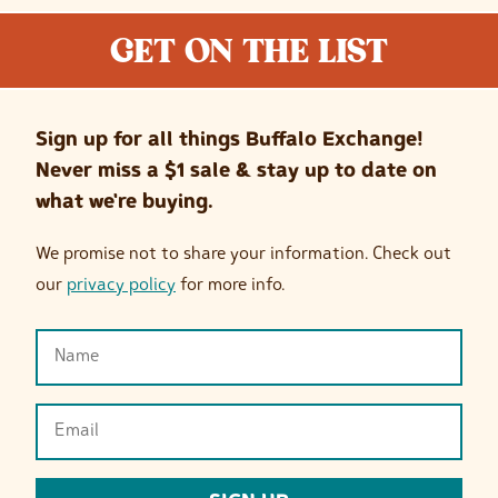
GET ON THE LIST
Sign up for all things Buffalo Exchange!
Never miss a $1 sale & stay up to date on
what we're buying.
We promise not to share your information. Check out
our
privacy policy
for more info.
Name
(Required)
Email
(Required)