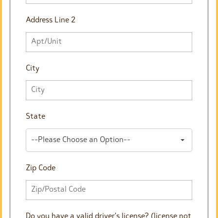
Address Line 2
City
State
--Please Choose an Option--
Zip Code
Do you have a valid driver's license? (license not