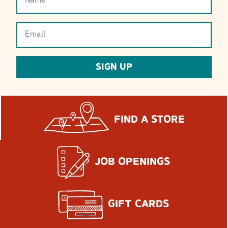
(Required)
Email
(Required)
SIGN UP
FIND A STORE
JOB OPENINGS
GIFT CARDS