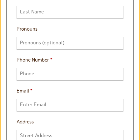
Pronouns
Phone Number
*
Email
*
Address