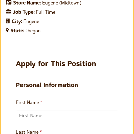
Store Name:
Eugene (Midtown)
Job Type:
Full Time
City:
Eugene
State:
Oregon
Apply for This Position
Personal Information
First Name
*
Last Name
*