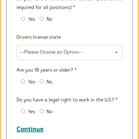
required for all positions)
*
Yes
No
Drivers license state
--Please Choose an Option--
Are you 18 years or older?
*
Yes
No
Do you have a legal right to work in the U.S.?
*
Yes
No
Continue