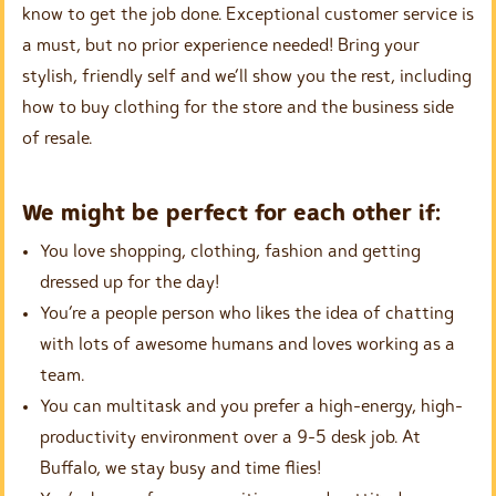
know to get the job done. Exceptional customer service is
a must, but no prior experience needed! Bring your
stylish, friendly self and we’ll show you the rest, including
how to buy clothing for the store and the business side
of resale.
We might be perfect for each other if:
You love shopping, clothing, fashion and getting
dressed up for the day!
You’re a people person who likes the idea of chatting
with lots of awesome humans and loves working as a
team.
You can multitask and you prefer a high-energy, high-
productivity environment over a 9-5 desk job. At
Buffalo, we stay busy and time flies!