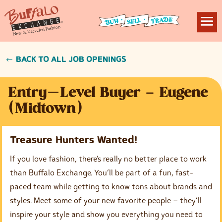
BACK TO ALL JOB OPENINGS
Entry-Level Buyer – Eugene
(Midtown)
Treasure Hunters Wanted!
If you love fashion, there’s really no better place to work
than Buffalo Exchange. You’ll be part of a fun, fast-
paced team while getting to know tons about brands and
styles. Meet some of your new favorite people – they’ll
inspire your style and show you everything you need to