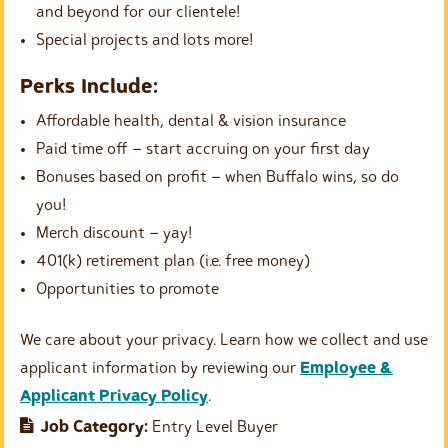
and beyond for our clientele!
Special projects and lots more!
Perks Include:
Affordable health, dental & vision insurance
Paid time off – start accruing on your first day
Bonuses based on profit – when Buffalo wins, so do
you!
Merch discount – yay!
401(k) retirement plan (i.e. free money)
Opportunities to promote
We care about your privacy. Learn how we collect and use
applicant information by reviewing our
Employee &
Applicant Privacy Policy
.
Job Category:
Entry Level Buyer