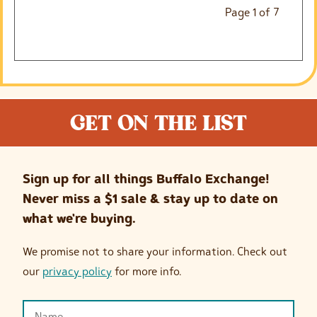
Page
1
of
7
GET ON THE LIST
Sign up for all things Buffalo Exchange!
Never miss a $1 sale & stay up to date on
what we're buying.
We promise not to share your information. Check out
our
privacy policy
for more info.
Name