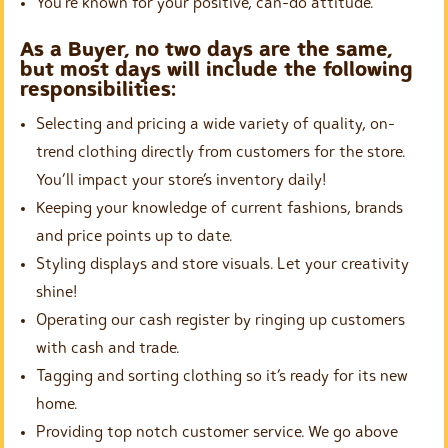
You’re known for your positive, can-do attitude.
As a Buyer, no two days are the same,
but most days will include the following
responsibilities:
Selecting and pricing a wide variety of quality, on-
trend clothing directly from customers for the store.
You’ll impact your store’s inventory daily!
Keeping your knowledge of current fashions, brands
and price points up to date.
Styling displays and store visuals. Let your creativity
shine!
Operating our cash register by ringing up customers
with cash and trade.
Tagging and sorting clothing so it’s ready for its new
home.
Providing top notch customer service. We go above